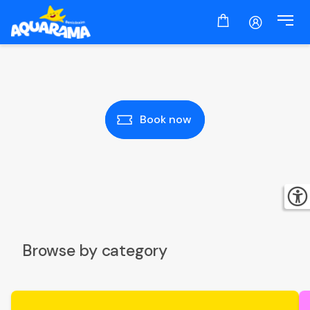
Book now
Browse by category