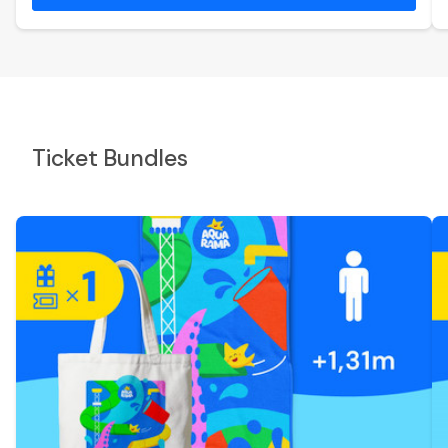
Ticket Bundles