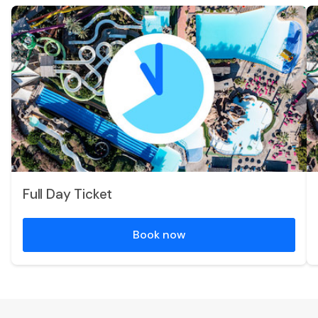
Full Day Ticket
Book now