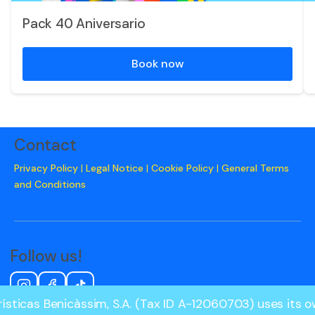
Pack 40 Aniversario
Book now
Contact
Privacy Policy
|
Legal Notice
|
Cookie Policy
|
General Terms
and Conditions
Follow us!
ísticas Benicàssim, S.A. (Tax ID A-12060703) uses its 