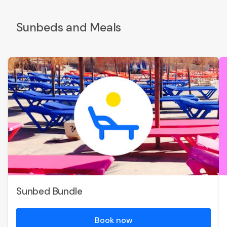
Sunbeds and Meals
Sunbed Bundle
Book now