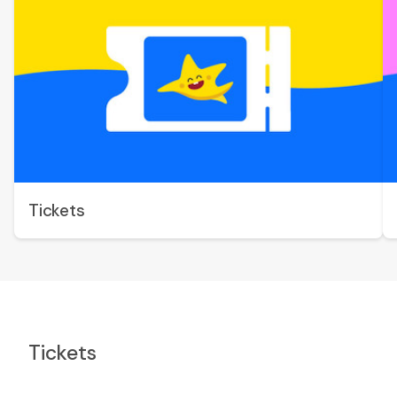
Tickets
Tickets